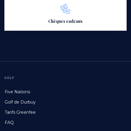
Chèques cadeaux
GOLF
Footer
Five Nations
First
Golf de Durbuy
Tarifs Greenfee
FAQ