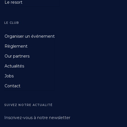
Le resort
LE CLUB
Footer
Organiser un événement
Fourth
Règlement
Our partners
Actualités
Jobs
Contact
SUIVEZ NOTRE ACTUALITÉ
Inscrivez-vous à notre newsletter