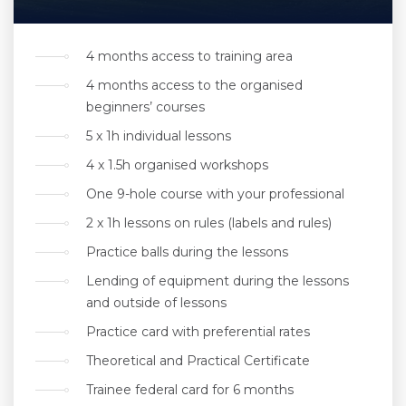
4 months access to training area
4 months access to the organised
beginners’ courses
5 x 1h individual lessons
4 x 1.5h organised workshops
One 9-hole course with your professional
2 x 1h lessons on rules (labels and rules)
Practice balls during the lessons
Lending of equipment during the lessons
and outside of lessons
Practice card with preferential rates
Theoretical and Practical Certificate
Trainee federal card for 6 months