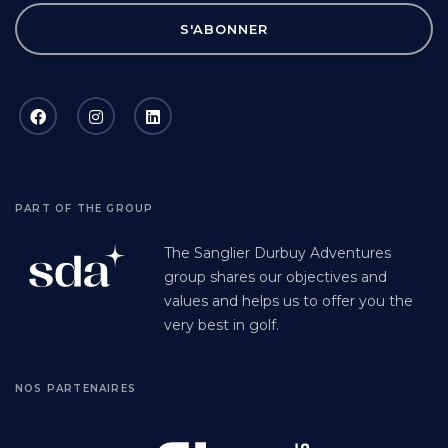
S'ABONNER
PART OF THE GROUP
The Sanglier Durbuy Adventures
group shares our objectives and
values and helps us to offer you the
very best in golf.
NOS PARTENAIRES