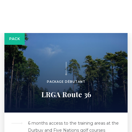
PACK
PACKAGE DÉBUTANT
LRGA Route 36
6 months access to the training areas at the
Durbuy and Five Nations golf courses