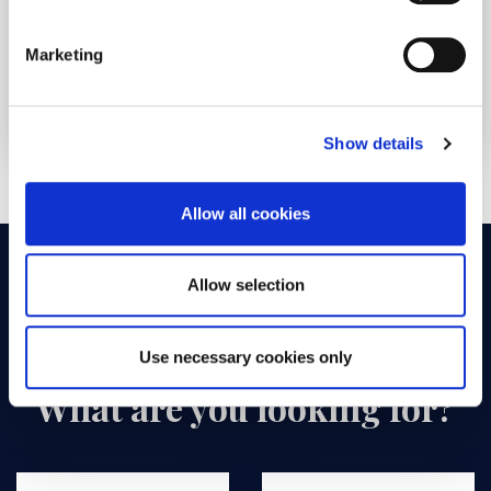
Trainee federal card for 6 months
Marketing
345€
See the offer
/pers
Show details
Allow all cookies
Allow selection
Use necessary cookies only
What are you looking for?