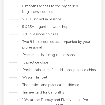
6 months access to the organised
beginners’ courses
7 X 1H individual lessons
5 X 1.5H organised workshops
2 X 1h lessons on rules
Two 9-hole courses accompanied by your
professional
Practice balls during the lessons
15 practice chips
Preferential rates for additional practice chips
Wilson Half Set
Theoretical and practical certificate
Trainee card for 6 months
10% at the Durbuy and Five Nations Pro-