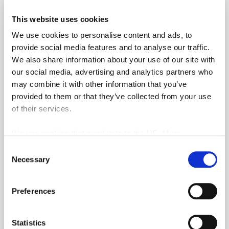
This website uses cookies
We use cookies to personalise content and ads, to
1 month access to the training zones at the
provide social media features and to analyse our traffic.
Durbuy and Five Nations golf courses
We also share information about your use of our site with
3 H of group lessons
our social media, advertising and analytics partners who
may combine it with other information that you’ve
1 H of lessons on rules
provided to them or that they’ve collected from your use
Practice balls during the package lessons
of their services.
Lending of equipment during and outside of
the lessons
We use cookies that send data to the US. More
information here:
GDPR Article 49(1) a.
5 practice chips
Consent
Necessary
Selection
Preferential rates for additional practice chips
10% in the Durbuy and Five Nations Pro-
Preferences
shop (min. spend of €50)
20% on clothes and shoes at the Durbuy
and Five Nations Pro-shop during the pack.
Statistics