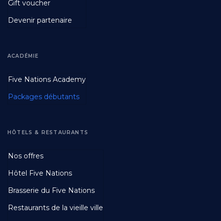
Gift voucher
Devenir partenaire
ACADÉMIE
Footer
Five Nations Academy
Second
Packages débutants
HÔTELS & RESTAURANTS
Footer
Nos offres
Third
Hôtel Five Nations
Brasserie du Five Nations
Restaurants de la vieille ville