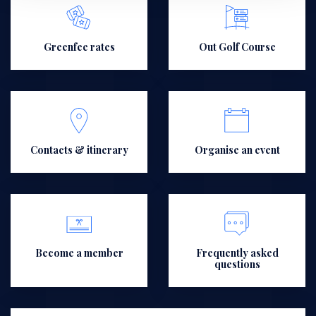
Greenfee rates
Out Golf Course
Contacts & itinerary
Organise an event
Become a member
Frequently asked
questions