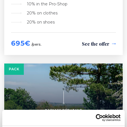
10% in the Pro-Shop
20% on clothes
20% on shoes
695€
See the offer
/pers.
PACK
PACKAGE DÉBUTANT
LRGA Route 54