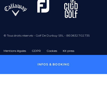
© Tous droits réservés - Golf De Durbuy SRL - BE0832.702.735
Mentions légales
GDPR
Cookies
Kit press
Pied
INFOS & BOOKING
de
page