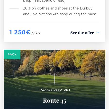
shop (min. spend of €50)
20% on clothes and shoes at the Durbuy
and Five Nations Pro-shop during the pack.
1 250€
See the offer
/ pers
PACK
PACKAGE DÉBUTANT
Route 45