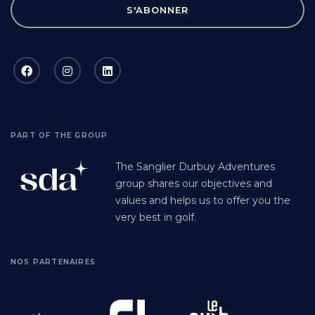
S'ABONNER
PART OF THE GROUP
The Sanglier Durbuy Adventures
group shares our objectives and
values and helps us to offer you the
very best in golf.
NOS PARTENAIRES