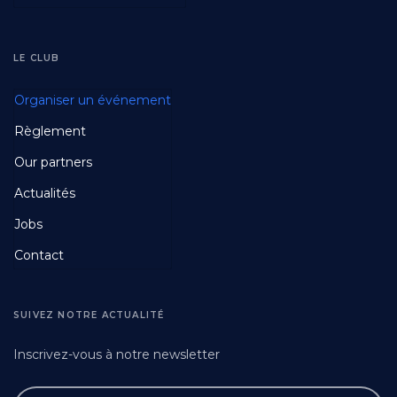
LE CLUB
Footer
Organiser un événement
Fourth
Règlement
Our partners
Actualités
Jobs
Contact
SUIVEZ NOTRE ACTUALITÉ
Inscrivez-vous à notre newsletter