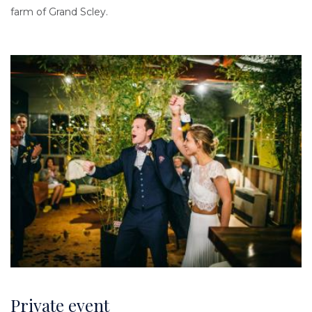
farm of Grand Scley.
Image
Private event