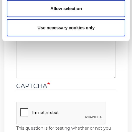
Event date
Allow selection
Use necessary cookies only
Message
CAPTCHA
This question is for testing whether or not you