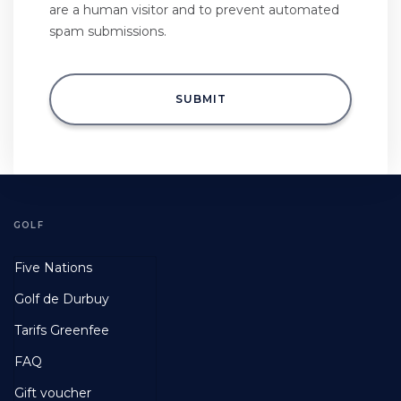
are a human visitor and to prevent automated
spam submissions.
SUBMIT
GOLF
Footer
Five Nations
First
Golf de Durbuy
Tarifs Greenfee
FAQ
Gift voucher