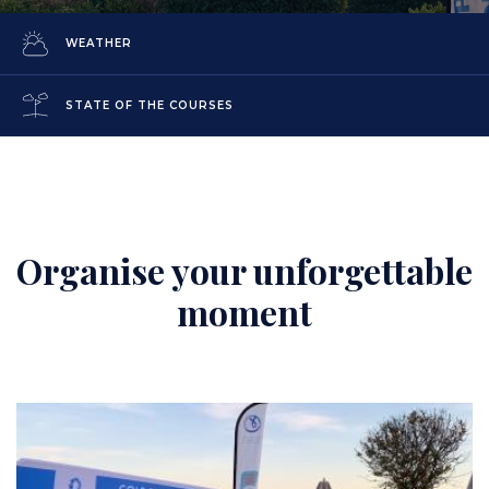
WEATHER
STATE OF THE COURSES
Organise your unforgettable
Content
moment
Image