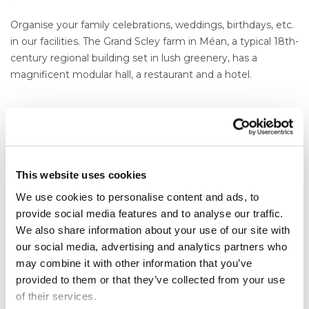
Organise your family celebrations, weddings, birthdays, etc.
in our facilities. The Grand Scley farm in Méan, a typical 18th-
century regional building set in lush greenery, has a
magnificent modular hall, a restaurant and a hotel.
This website uses cookies
Our sales managers
Content
We use cookies to personalise content and ads, to
provide social media features and to analyse our traffic.
Texte
We also share information about your use of our site with
SALES@SDA.BE
our social media, advertising and analytics partners who
may combine it with other information that you’ve
provided to them or that they’ve collected from your use
of their services.