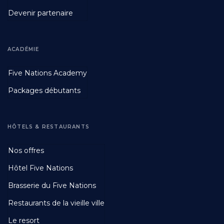
Devenir partenaire
ACADÉMIE
Footer
Five Nations Academy
Second
Packages débutants
HÔTELS & RESTAURANTS
Footer
Nos offres
Third
Hôtel Five Nations
Brasserie du Five Nations
Restaurants de la vieille ville
Le resort