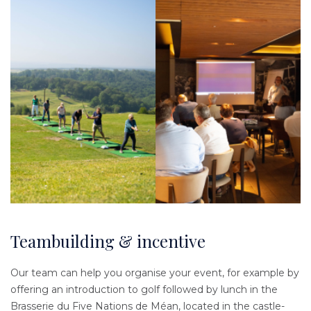
Teambuilding & incentive
Our team can help you organise your event, for example by
offering an introduction to golf followed by lunch in the
Brasserie du Five Nations de Méan, located in the castle-