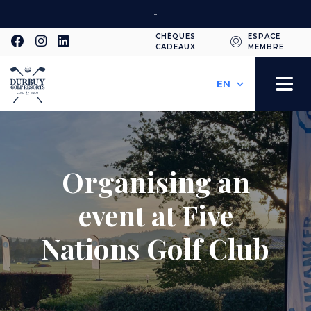
Skip
-
to
CHÈQUES
ESPACE
main
CADEAUX
MEMBRE
Second
content
Select
your
navigation
Toggle
language
navigation
Organising an
event at Five
Nations Golf Club