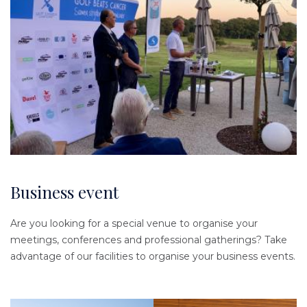
Business event
Are you looking for a special venue to organise your
meetings, conferences and professional gatherings? Take
advantage of our facilities to organise your business events.
Image