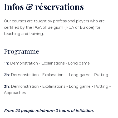
Infos & réservations
Content
Texte
Our courses are taught by professional players who are
certified by the PGA of Belgium (PGA of Europe) for
teaching and training.
Programme
1h:
Demonstration - Explanations - Long game
2h
: Demonstration - Explanations - Long game - Putting
3h
: Demonstration - Explanations - Long game - Putting -
Approaches
From 20 people minimum 3 hours of initiation.