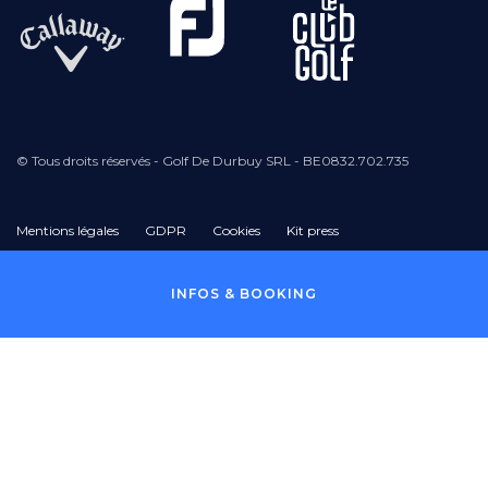
© Tous droits réservés - Golf De Durbuy SRL - BE0832.702.735
Mentions légales
GDPR
Cookies
Kit press
Pied
INFOS & BOOKING
de
page