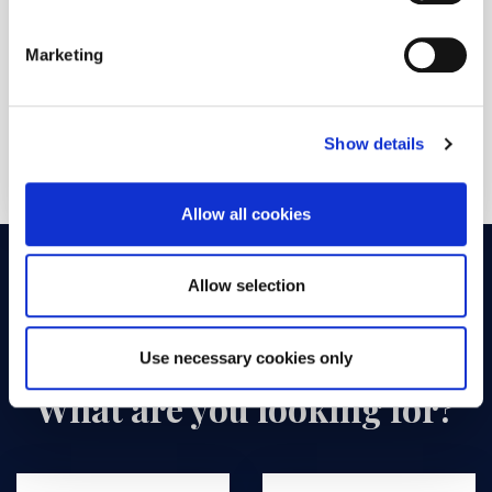
are a human visitor and to prevent automated
spam submissions.
Marketing
SUBMIT
Show details
Allow all cookies
Allow selection
Use necessary cookies only
What are you looking for?