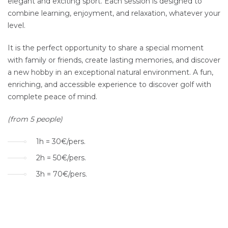
elegant and exciting sport. Each session is designed to
combine learning, enjoyment, and relaxation, whatever your
level.
It is the perfect opportunity to share a special moment
with family or friends, create lasting memories, and discover
a new hobby in an exceptional natural environment. A fun,
enriching, and accessible experience to discover golf with
complete peace of mind.
(from 5 people)
1h = 30€/pers.
2h = 50€/pers.
3h = 70€/pers.