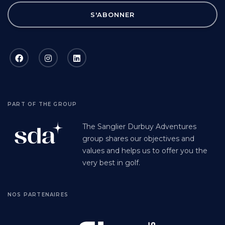
S'ABONNER
PART OF THE GROUP
The Sanglier Durbuy Adventures
group shares our objectives and
values and helps us to offer you the
very best in golf.
NOS PARTENAIRES