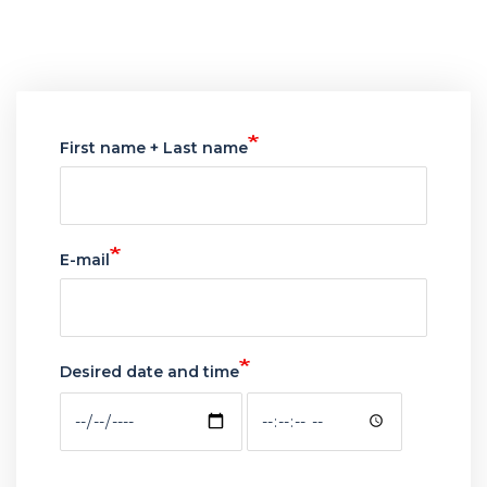
webform
First name + Last name
E-mail
Desired date and time
Desired
Desired
date
date
and
and
time:
time: