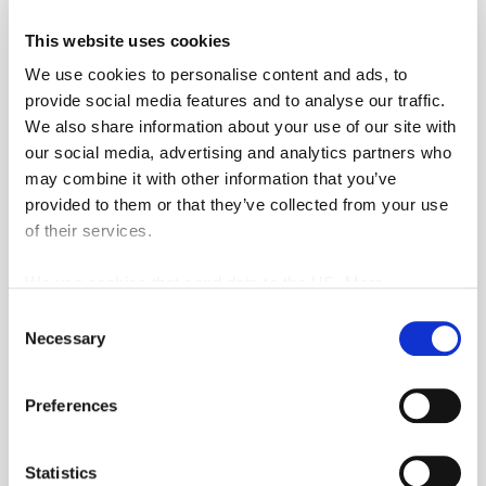
This website uses cookies
From 20 people minimum 3 hours of
We use cookies to personalise content and ads, to
initiation.
provide social media features and to analyse our traffic.
We also share information about your use of our site with
Message
our social media, advertising and analytics partners who
may combine it with other information that you’ve
provided to them or that they’ve collected from your use
of their services.
We use cookies that send data to the US. More
information here:
GDPR Article 49(1) a.
Consent
CAPTCHA
Necessary
Selection
Preferences
Statistics
This question is for testing whether or not you