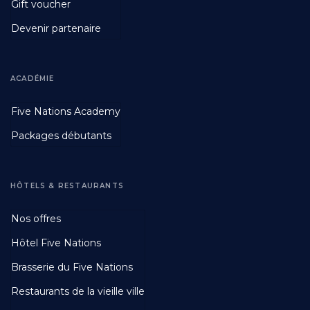
Gift voucher
Devenir partenaire
ACADÉMIE
Footer
Five Nations Academy
Second
Packages débutants
HÔTELS & RESTAURANTS
Footer
Nos offres
Third
Hôtel Five Nations
Brasserie du Five Nations
Restaurants de la vieille ville