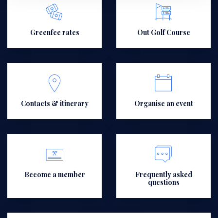
Greenfee rates
Out Golf Course
Contacts & itinerary
Organise an event
Become a member
Frequently asked
questions