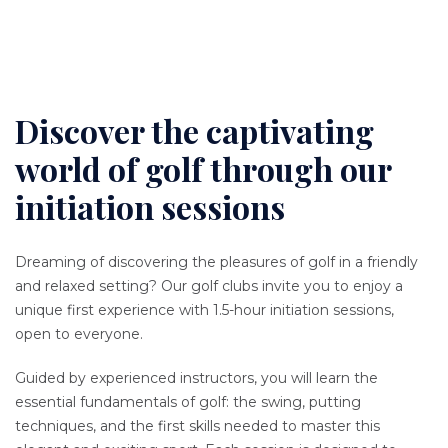
Discover the captivating
Content
world of golf through our
initiation sessions
Texte
Dreaming of discovering the pleasures of golf in a friendly
and relaxed setting? Our golf clubs invite you to enjoy a
unique first experience with 1.5-hour initiation sessions,
open to everyone.
Guided by experienced instructors, you will learn the
essential fundamentals of golf: the swing, putting
techniques, and the first skills needed to master this