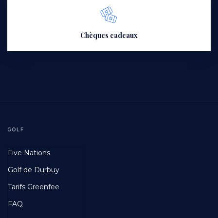
Chèques cadeaux
GOLF
Footer
Five Nations
First
Golf de Durbuy
Tarifs Greenfee
FAQ