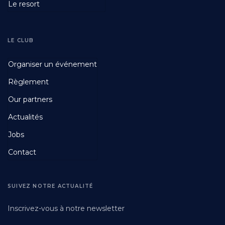
Le resort
LE CLUB
Footer
Organiser un événement
Fourth
Règlement
Our partners
Actualités
Jobs
Contact
SUIVEZ NOTRE ACTUALITÉ
Inscrivez-vous à notre newsletter