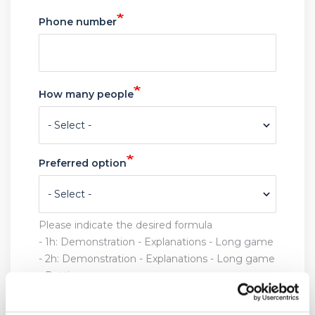
Date
Time
Phone number
How many people
Preferred option
Please indicate the desired formula
- 1h:
Demonstration - Explanations - Long game
- 2h: Demonstration - Explanations - Long game
- Putting
- 3h: Demonstration - Explanations - Long game
- Putting - Approaches