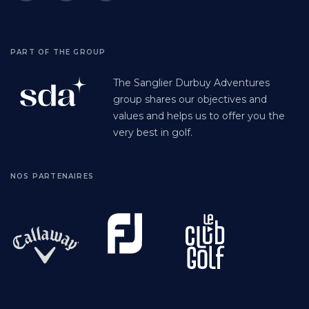
PART OF THE GROUP
The Sanglier Durbuy Adventures
group shares our objectives and
values and helps us to offer you the
very best in golf.
NOS PARTENAIRES