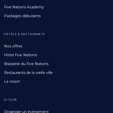
Footer
Five Nations Academy
Second
Packages débutants
HÔTELS & RESTAURANTS
Footer
Nos offres
Third
Hôtel Five Nations
Brasserie du Five Nations
Restaurants de la vieille ville
Le resort
LE CLUB
Footer
Organiser un événement