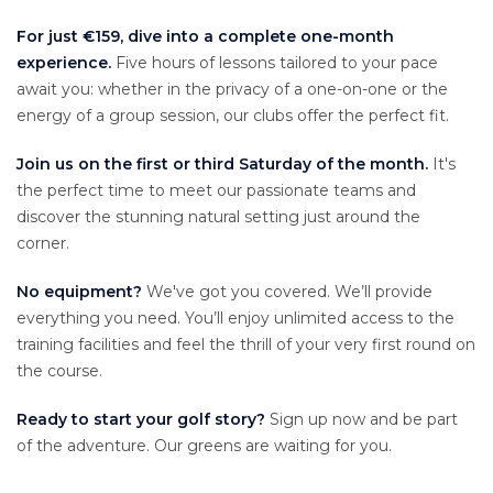
For just €159, dive into a complete one-month
experience.
Five hours of lessons tailored to your pace
await you: whether in the privacy of a one-on-one or the
energy of a group session, our clubs offer the perfect fit.
Join us on the first or third Saturday of the month.
It's
the perfect time to meet our passionate teams and
discover the stunning natural setting just around the
corner.
No equipment?
We've got you covered. We’ll provide
everything you need. You’ll enjoy unlimited access to the
training facilities and feel the thrill of your very first round on
the course.
Ready to start your golf story?
Sign up now and be part
of the adventure. Our greens are waiting for you.