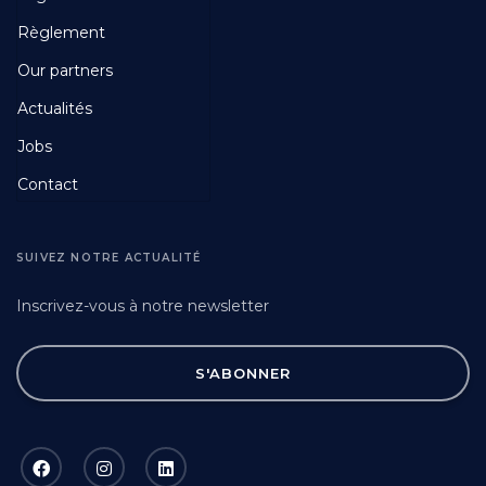
Fourth
Règlement
Our partners
Actualités
Jobs
Contact
SUIVEZ NOTRE ACTUALITÉ
Inscrivez-vous à notre newsletter
S'ABONNER