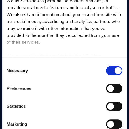
We use cookies to personalise content and ads, to
provide social media features and to analyse our traffic.
We also share information about your use of our site with
our social media, advertising and analytics partners who
Contacts & itinerary
Organise an event
may combine it with other information that you’ve
provided to them or that they’ve collected from your use
of their services.
We use cookies that send data to the US. More
information here:
GDPR Article 49(1) a.
Become a member
Frequently asked
Consent
questions
Necessary
Selection
Preferences
Statistics
Chèques cadeaux
Marketing