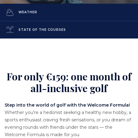
WEATHER
STATE OF THE COURSES
For only €159: one month of
Content
all-inclusive golf
Texte
Step into the world of golf with the Welcome Formula!
Whether you're a hedonist seeking a healthy new hobby, a
sports enthusiast craving fresh sensations, or you dream of
evening rounds with friends under the stars — the
Welcome Formula is made for you.