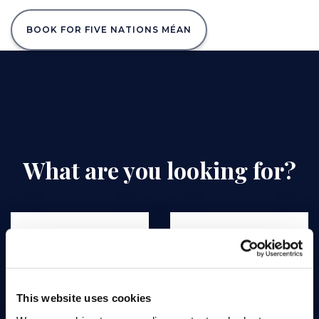
BOOK FOR FIVE NATIONS MÉAN
What are you looking for?
Greenfee rates
Out Golf Course
This website uses cookies