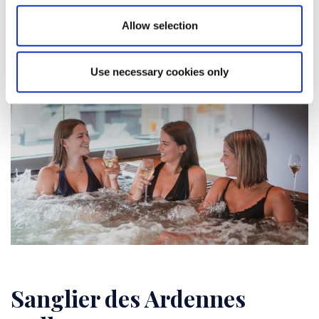
Allow selection
Use necessary cookies only
Sanglier des Ardennes