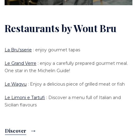
Restaurants by Wout Bru
La Bru'sserie
: enjoy gourmet tapas
Le Grand Verre
: enjoy a carefully prepared gourmet meal.
One star in the Michelin Guide!
Le Wagyu
: Enjoy a delicious piece of grilled meat or fish
Le Limoni e Tartufi
: Discover a menu full of Italian and
Sicilian flavours
Discover