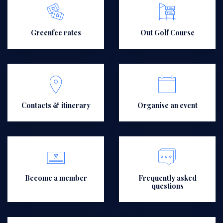
Greenfee rates
Out Golf Course
Contacts & itinerary
Organise an event
Become a member
Frequently asked
questions