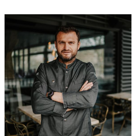
Image