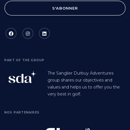
S'ABONNER
PART OF THE GROUP
The Sanglier Durbuy Adventures
group shares our objectives and
values and helps us to offer you the
very best in golf.
NOS PARTENAIRES