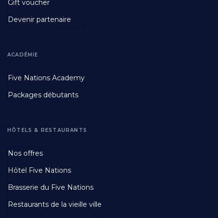
Gift voucher
Devenir partenaire
ACADÉMIE
Footer
Five Nations Academy
Second
Packages débutants
HÔTELS & RESTAURANTS
Footer
Nos offres
Third
Hôtel Five Nations
Brasserie du Five Nations
Restaurants de la vieille ville