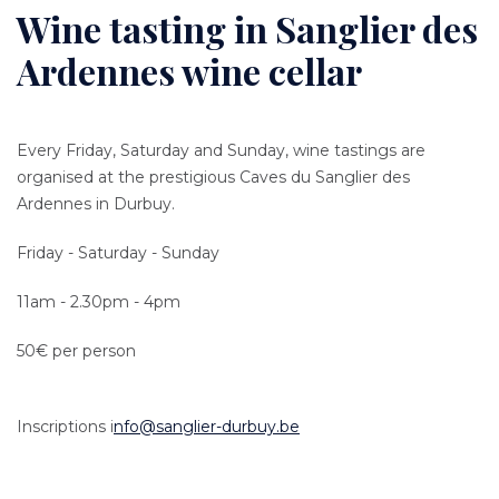
Wine tasting in Sanglier des
Ardennes wine cellar
Every Friday, Saturday and Sunday, wine tastings are
organised at the prestigious Caves du Sanglier des
Ardennes in Durbuy.
Friday - Saturday - Sunday
11am - 2.30pm - 4pm
50€ per person
Inscriptions i
nfo@sanglier-durbuy.be