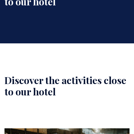
to our hotel
Discover the activities close
Content
to our hotel
Image