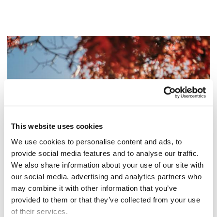
Image
This website uses cookies
We use cookies to personalise content and ads, to
provide social media features and to analyse our traffic.
We also share information about your use of our site with
our social media, advertising and analytics partners who
may combine it with other information that you’ve
provided to them or that they’ve collected from your use
of their services.