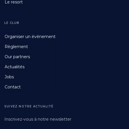
Le resort
LE CLUB
Footer
Organiser un événement
Fourth
Règlement
Our partners
Actualités
Jobs
Contact
SUIVEZ NOTRE ACTUALITÉ
Inscrivez-vous à notre newsletter