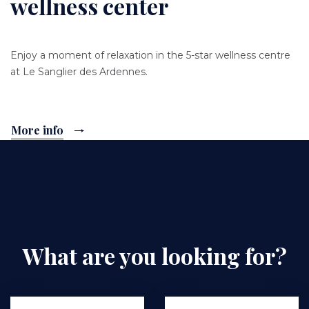
wellness center
Enjoy a moment of relaxation in the 5-star wellness centre
at Le Sanglier des Ardennes.
More info
What are you looking for?