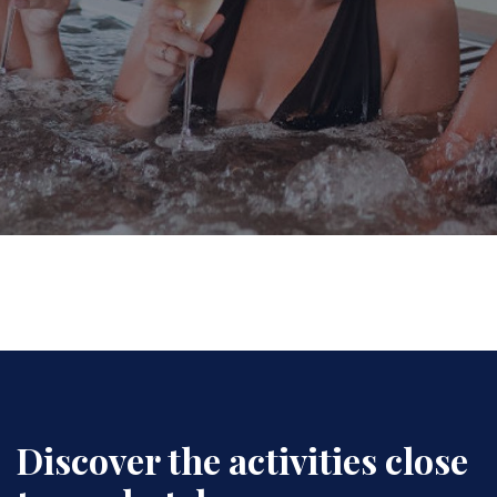
Discover the activities close