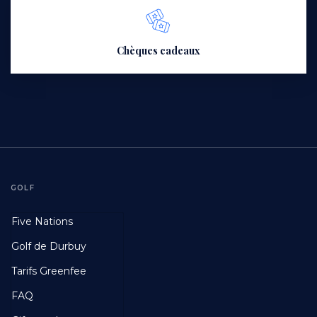
Chèques cadeaux
GOLF
Footer
Five Nations
First
Golf de Durbuy
Tarifs Greenfee
FAQ